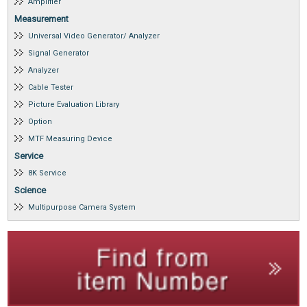
Amplifier
Measurement
Universal Video Generator/ Analyzer
Signal Generator
Analyzer
Cable Tester
Picture Evaluation Library
Option
MTF Measuring Device
Service
8K Service
Science
Multipurpose Camera System