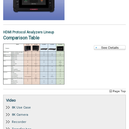
HDMI Protocol Analyzers Lineup
Comparison Table
Video
8K Use Case
8K Camera
Recorder