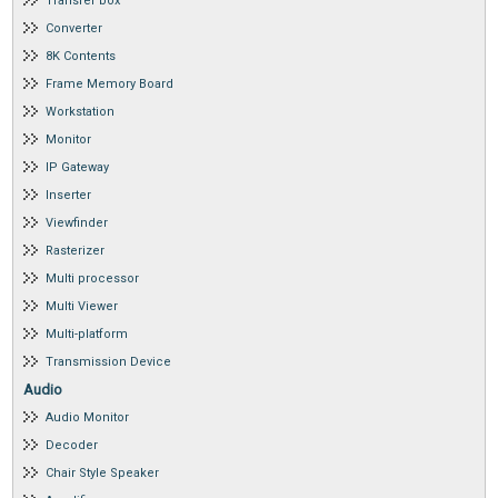
Transfer box
Converter
8K Contents
Frame Memory Board
Workstation
Monitor
IP Gateway
Inserter
Viewfinder
Rasterizer
Multi processor
Multi Viewer
Multi-platform
Transmission Device
Audio
Audio Monitor
Decoder
Chair Style Speaker