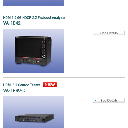
HDMI2.0 6G HDCP 2.2 Protocol Analyzer
VA-1842
HDMI 2.1 Source Tester
VA-1849-C