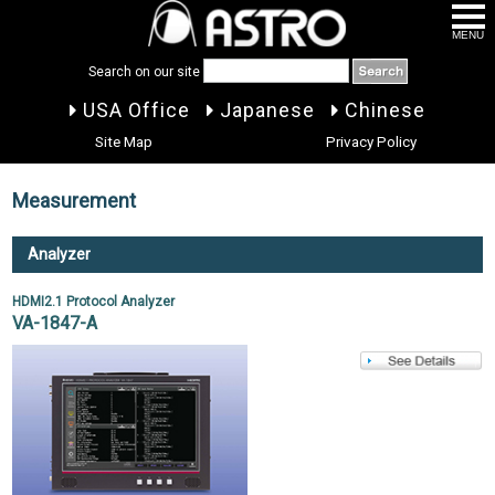
MENU
Search on our site
USA Office
Japanese
Chinese
Site Map
Privacy Policy
Measurement
Analyzer
HDMI2.1 Protocol Analyzer
VA-1847-A