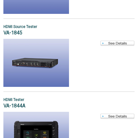
HDMI Source Tester
VA-1845
HDMI Tester
VA-1844A