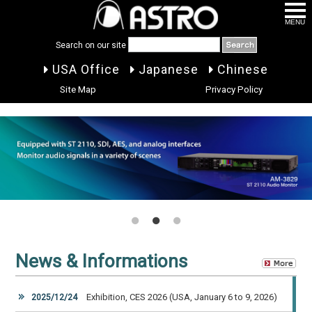
MENU
Search on our site
USA Office
Japanese
Chinese
Site Map
Privacy Policy
1
2
3
News & Informations
Exhibition, CES 2026 (USA, January 6 to 9, 2026)
2025/12/24