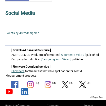
Exhibition, Infocomm 2024 (USA, June 12 to 14)
2024/05/17
Social Media
Tweets by AstrodesignInc
[ Download General Brochure ]
ASTRODESIGN Products Information
[ A-contents Vol.10 ]
published.
Company Introduction
[Designing Your Vision]
published.
[ Firmware Download service ]
Click here
for the latest firmware application for Test &
Measurement products.
HQ
US
HQ
US
News & Information
Company
Support