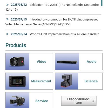
Exhibition: IBC 2025（The Netherlands, September
2025/08/22
12 to 15）
Introductory promotion for 8K/4K Uncompressed
2025/07/15
Video Media Server Series(AS-8930/8940/8950)
World’s First Implementation of a 4-Core Standard
2025/06/24
Cladding Diameter Multi-Core Fiber Transmission Unit in a Real
System Handling Uncompressed 8K Video
Products
ASTRODESIGN, Inc. Joins SRT Alliance for High
2025/03/28
Quality, Low Latency Video Streaming Over the Internet
Exhibition, NAB Show 2025 (USA, April 6 to 9)
2025/03/05
2025/01/16
New Products Catalog is Ready [ A-contents Vol.10 ]
Exhibition, CES 2025 (USA, January 7 to 10, 2025)
2024/11/26
Exhibition, IBC 2024（The Netherlands, September
2024/08/15
13 to 16）