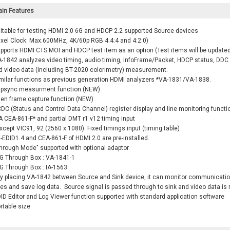
in Features
itable for testing HDMI 2.0 6G and HDCP 2.2 supported Source devices
ixel Clock: Max.600MHz, 4K/60p RGB 4:4:4 and 4:2:0)
pports HDMI CTS MOI and HDCP test item as an option (Test items will be updated
-1842 analyzes video timing, audio timing, InfoFrame/Packet, HDCP status, DDC l
video data (including BT-2020 colorimetry) measurement.
milar functions as previous generation HDMI analyzers *VA-1831/VA-1838.
ipsync measurment function (NEW)
en frame capture function (NEW)
DC (Status and Control Data Channel) register display and line monitoring functi
 CEA-861-F* and partial DMT r1 v12 timing input
xcept VIC91, 92 (2560 x 1080). Fixed timings input (timing table)
EDID1.4 and CEA-861-F of HDMI 2.0 are pre-installed.
hrough Mode" supported with optional adaptor
G Through Box : VA-1841-1
G Through Box : IA-1563
y placing VA-1842 between Source and Sink device, it can monitor communicati
nes and save log data. Source signal is passed through to sink and video data is
ID Editor and Log Viewer function supported with standard application software
rtable size