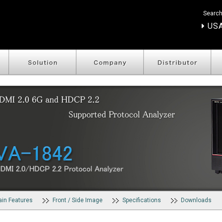
Search
USA
in Features
Front / Side Image
Specifications
Downloads