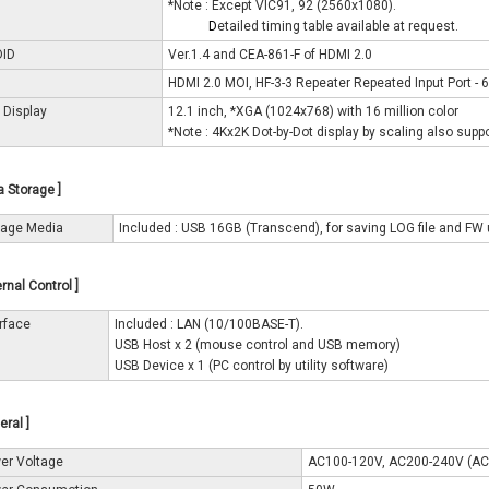
*Note : Except VIC91, 92 (2560x1080).
*Note :
D
etailed timing table available at request.
DID
Ver.1.4 and CEA-861-F of HDMI 2.0
HDMI 2.0 MOI, HF-3-3 Repeater Repeated Input Port - 6
 Display
12.1 inch, *XGA (1024x768) with 16 million color
*Note : 4Kx2K Dot-by-Dot display by scaling also supp
a Storage ]
rage Media
Included : USB 16GB (Transcend), for saving LOG file and FW
ernal Control ]
erface
Included : LAN (10/100BASE-T).
USB Host x 2 (mouse control and USB memory)
USB Device x 1 (PC control by utility software)
eral ]
er Voltage
AC100-120V, AC200-240V (A