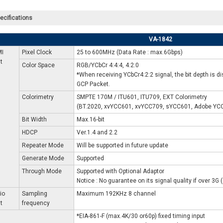
ecifications
VA-1842
I
Pixel Clock
25 to 600MHz (Data Rate : max.6Gbps)
t
Color Space
RGB/YCbCr 4:4:4, 4:2:0
*When receiving YCbCr4:2:2 signal, the bit depth is dis
GCP Packet.
Colorimetry
SMPTE 170M / ITU601, ITU709, EXT Colorimetry
(BT.2020, xvYCC601, xvYCC709, sYCC601, Adobe YC
Bit Width
Max.16-bit
HDCP
Ver.1.4 and 2.2
Repeater Mode
Will be supported in future update
Generate Mode
Supported
Through Mode
Supported with Optional Adaptor
Notice : No guarantee on its signal quality if over 3G
io
Sampling
Maximum 192KHz 8 channel
t
frequency
*EIA-861-F (max.4K/30 or60p) fixed timing input