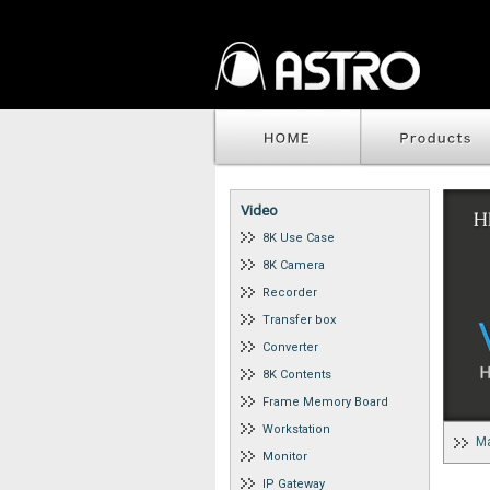
Video
8K Use Case
8K Camera
Recorder
Transfer box
Converter
8K Contents
Frame Memory Board
Workstation
Ma
Monitor
IP Gateway