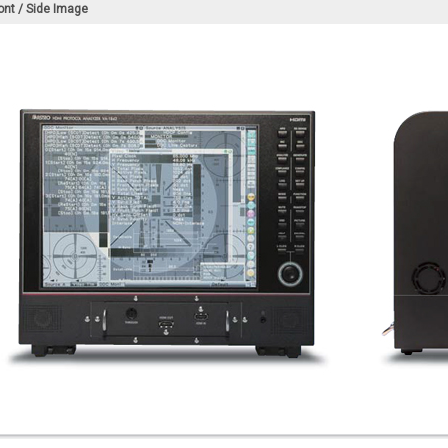
ont / Side Image