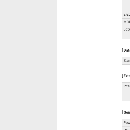
E-E
MOI
LCD
[ Dat
Sto
[ Ext
Int
[ Gen
Pow