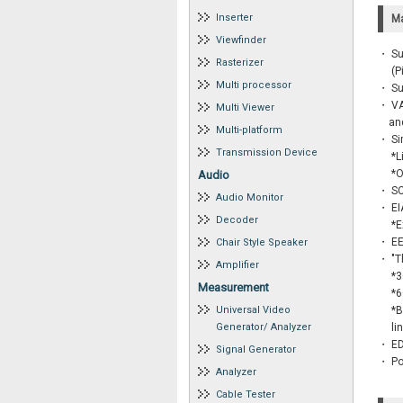
Inserter
Ma
Viewfinder
・ Su
Rasterizer
・
(P
Multi processor
・ Su
・ VA
Multi Viewer
and 
Multi-platform
・ Si
Transmission Device
・
*L
・
*O
Audio
・ SC
Audio Monitor
・ EIA
Decoder
・
*E
・ EE-
Chair Style Speaker
・ "T
Amplifier
・
*3
Measurement
・
*6
Universal Video
・
*B
Generator/ Analyzer
・
li
・ ED
Signal Generator
・ Po
Analyzer
Cable Tester