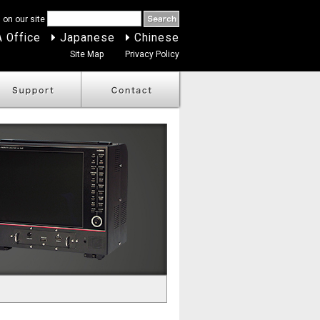
 on our site
 Office
Japanese
Chinese
Site Map
Privacy Policy