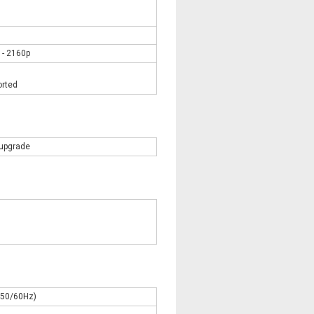
 - 2160p
orted
 upgrade
C50/60Hz)