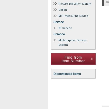
Fr
Picture Evaluation Library
Option
MTF Measuring Device
Service
8K Service
Science
Multipurpose Camera
System
Discontinued Items