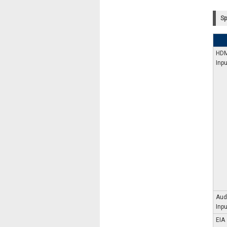
Sp
HDM
Inpu
Aud
Inpu
EIA