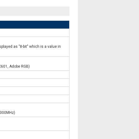
played as "8-bit" which is a value in
C601, Adobe RGB)
 (300MHz)