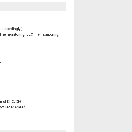
 accordingly.)
ine monitoring, CEC line monitoring,
on
on of DDC/CEC
 not regenerated.