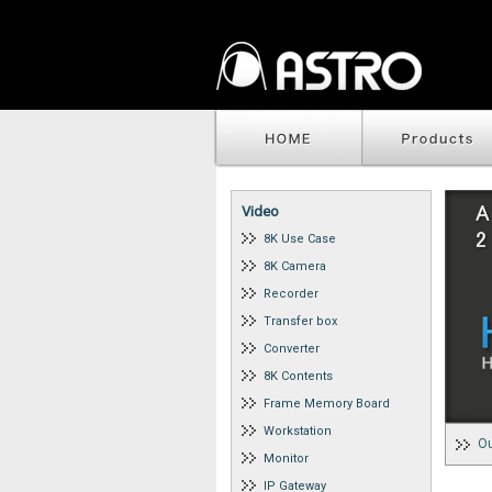
Video
8K Use Case
8K Camera
Recorder
Transfer box
Converter
8K Contents
Frame Memory Board
Workstation
Ou
Monitor
IP Gateway