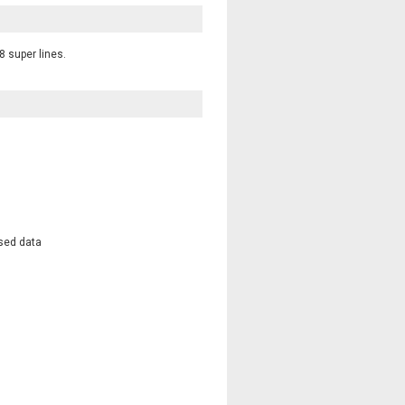
8 super lines.
osed data