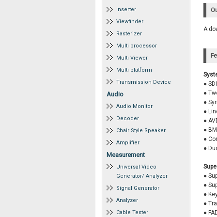
Inserter
Ou
Viewfinder
A dow
Rasterizer
Multi processor
Fe
Multi Viewer
Multi-platform
Syst
Transmission Device
● SDI
● Two
Audio
● Syn
Audio Monitor
● Li
Decoder
● AVD
● BM
Chair Style Speaker
● Co
Amplifier
● Du
Measurement
Supe
Universal Video
● Sup
Generator/ Analyzer
● Sup
Signal Generator
● Ke
Analyzer
● Tr
Cable Tester
● FA