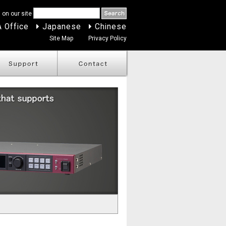
 on our site
 Office
Japanese
Chinese
Site Map
Privacy Policy