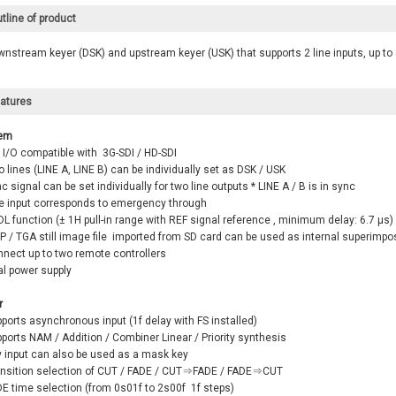
tline of product
nstream keyer (DSK) and upstream keyer (USK) that supports 2 line inputs, up to 
atures
em
 I/O compatible with 3G-SDI / HD-SDI
 lines (LINE A, LINE B) can be individually set as DSK / USK
c signal can be set individually for two line outputs * LINE A / B is in sync
ne input corresponds to emergency through
L function (± 1H pull-in range with REF signal reference , minimum delay: 6.7 μs)
P / TGA still image file imported from SD card can be used as internal superimp
nnect up to two remote controllers
al power supply
r
ports asynchronous input (1f delay with FS installed)
ports NAM / Addition / Combiner Linear / Priority synthesis
y input can also be used as a mask key
ansition selection of CUT / FADE / CUT⇒FADE / FADE⇒CUT
DE time selection (from 0s01f to 2s00f 1f steps)