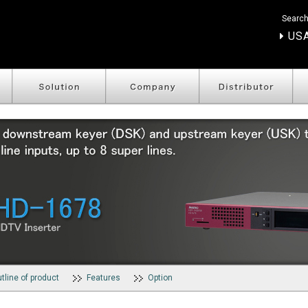
Search
USA
tline of product
Features
Option