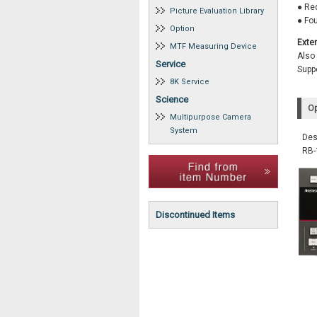
● Red
Picture Evaluation Library
● Fo
Option
Exte
MTF Measuring Device
Also
Service
Suppo
8K Service
Science
Op
Multipurpose Camera
System
Des
RB
Discontinued Items