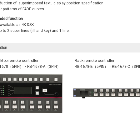
uction of superimposed text , display position specification
ur patterns of FADE curves
nded function
 available as 4K DSK
rts 2 super lines (fill and key) and 1 line.
tion
ktop remote controller
Rack remote controller
-1678（5PIN）・RB-1678-A（3PIN）
RB-1678-B（5PIN）・RB-1678-C（3P