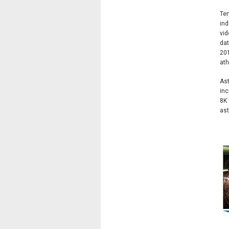
Tem
ind
vid
dat
201
ath
Ast
inc
8K 
ast