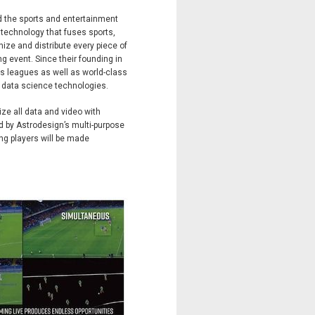
d the sports and entertainment
y technology that fuses sports,
ize and distribute every piece of
ng event. Since their founding in
ts leagues as well as world-class
d data science technologies.
ze all data and video with
ed by Astrodesign’s multi-purpose
g players will be made