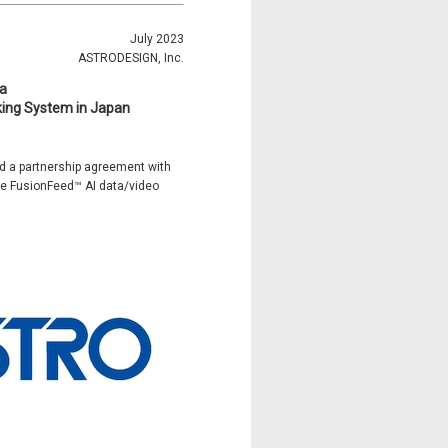
July 2023
ASTRODESIGN, Inc.
a
king System in Japan
ed a partnership agreement with
the FusionFeed™ AI data/video