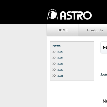
News
N
2025
2024
2023
2022
Ast
2021
N