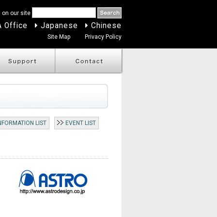
 on our site
 Office
Japanese
Chinese
Site Map
Privacy Policy
NFORMATION LIST
EVENT LIST