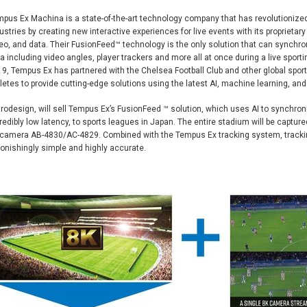
pus Ex Machina is a state-of-the-art technology company that has revolutionize
ustries by creating new interactive experiences for live events with its proprietar
eo, and data. Their FusionFeed™ technology is the only solution that can synchron
a including video angles, player trackers and more all at once during a live sporti
9, Tempus Ex has partnered with the Chelsea Football Club and other global spor
letes to provide cutting-edge solutions using the latest AI, machine learning, an
rodesign, will sell Tempus Ex’s FusionFeed ™ solution, which uses AI to synchroni
redibly low latency, to sports leagues in Japan. The entire stadium will be captur
camera AB-4830/AC-4829. Combined with the Tempus Ex tracking system, trackin
onishingly simple and highly accurate.