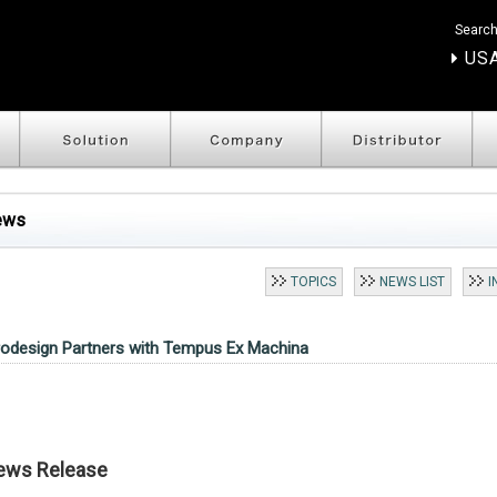
Search
USA
ews
TOPICS
NEWS LIST
I
rodesign Partners with Tempus Ex Machina
ews Release