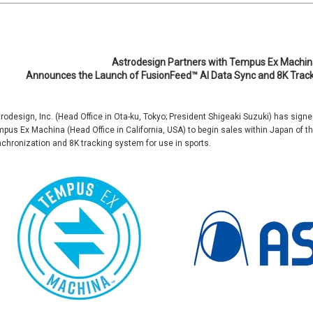
Astrodesign Partners with Tempus Ex Machin
Announces the Launch of FusionFeed™ AI Data Sync and 8K Trac
rodesign, Inc. (Head Office in Ota-ku, Tokyo; President Shigeaki Suzuki) has sign
pus Ex Machina (Head Office in California, USA) to begin sales within Japan of 
chronization and 8K tracking system for use in sports.